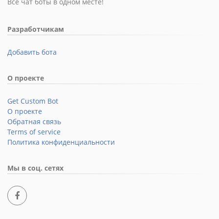
Все чат боты в одном месте!
Разработчикам
Добавить бота
О проекте
Get Custom Bot
О проекте
Обратная связь
Terms of service
Политика конфиденциальности
Мы в соц. сетях