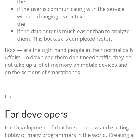
the
if the user is communicating with the service,
without changing its context;
the
if the data enter is much easier than to analyze
them. This bot task is completed faster.
Bots — are the right hand people in their normal daily
Affairs. To download them don't need traffic, they do
not take up a lot of memory on mobile devices and
on the screens of smartphones.
the
For developers
the Development of chat bots — a new and exciting
hobby of many programmers in the world. Creating a