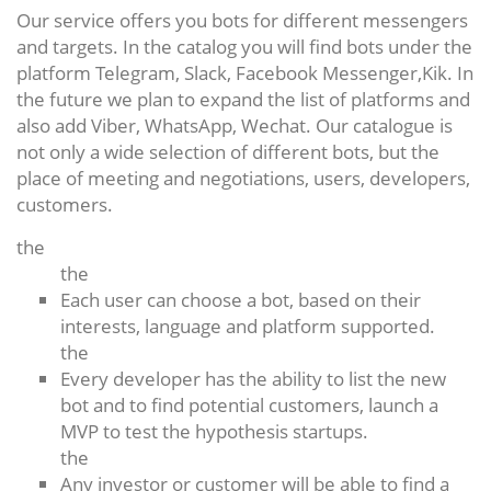
Our service offers you bots for different messengers
and targets. In the catalog you will find bots under the
platform Telegram, Slack, Facebook Messenger,Kik. In
the future we plan to expand the list of platforms and
also add Viber, WhatsApp, Wechat. Our catalogue is
not only a wide selection of different bots, but the
place of meeting and negotiations, users, developers,
customers.
the
the
Each user can choose a bot, based on their
interests, language and platform supported.
the
Every developer has the ability to list the new
bot and to find potential customers, launch a
MVP to test the hypothesis startups.
the
Any investor or customer will be able to find a