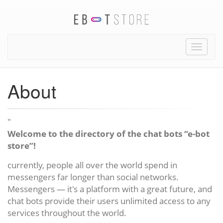
Toggle
naviga
About
"
Welcome to the directory of the chat bots “e-bot
store”!
currently, people all over the world spend in
messengers far longer than social networks.
Messengers — it's a platform with a great future, and
chat bots provide their users unlimited access to any
services throughout the world.