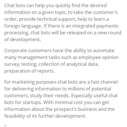
Chat bots can help you quickly find the desired
information on a given topic, to take the customer's
order, provide technical support, help to learn a
foreign language. If there is an integrated payments
processing, chat bots will be released on a new round
of development.
Corporate customers have the ability to automate
many management tasks such as employee opinion
survey, testing, collection of analytical data,
preparation of reports.
for marketing purposes chat bots are a fast channel
for delivering information to millions of potential
customers, study their needs. Especially useful chat
bots for startups. With minimal cost you can get
information about the prospect's business and the
feasibility of its further development.
"