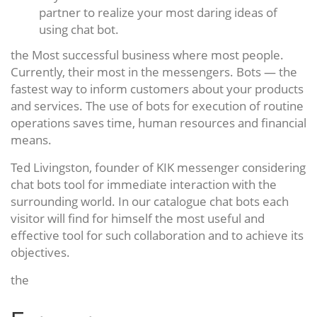
partner to realize your most daring ideas of
using chat bot.
the Most successful business where most people.
Currently, their most in the messengers. Bots — the
fastest way to inform customers about your products
and services. The use of bots for execution of routine
operations saves time, human resources and financial
means.
Ted Livingston, founder of KIK messenger considering
chat bots tool for immediate interaction with the
surrounding world. In our catalogue chat bots each
visitor will find for himself the most useful and
effective tool for such collaboration and to achieve its
objectives.
the