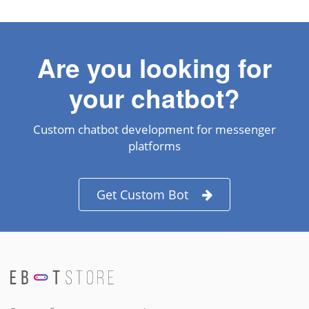
Are you looking for
your chatbot?
Custom chatbot development for messenger
platforms
Get Custom Bot