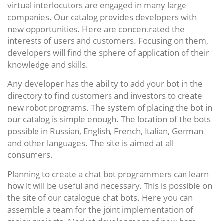
virtual interlocutors are engaged in many large
companies. Our catalog provides developers with
new opportunities. Here are concentrated the
interests of users and customers. Focusing on them,
developers will find the sphere of application of their
knowledge and skills.
Any developer has the ability to add your bot in the
directory to find customers and investors to create
new robot programs. The system of placing the bot in
our catalog is simple enough. The location of the bots
possible in Russian, English, French, Italian, German
and other languages. The site is aimed at all
consumers.
Planning to create a chat bot programmers can learn
how it will be useful and necessary. This is possible on
the site of our catalogue chat bots. Here you can
assemble a team for the joint implementation of