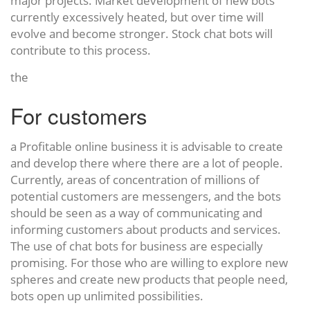
major projects. Market development of new bots
currently excessively heated, but over time will
evolve and become stronger. Stock chat bots will
contribute to this process.
the
For customers
a Profitable online business it is advisable to create
and develop there where there are a lot of people.
Currently, areas of concentration of millions of
potential customers are messengers, and the bots
should be seen as a way of communicating and
informing customers about products and services.
The use of chat bots for business are especially
promising. For those who are willing to explore new
spheres and create new products that people need,
bots open up unlimited possibilities.