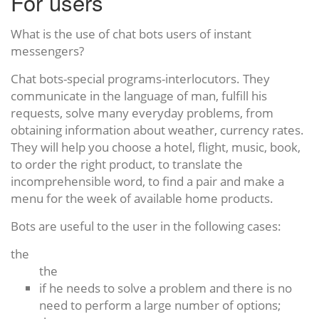
For users
What is the use of chat bots users of instant
messengers?
Chat bots-special programs-interlocutors. They
communicate in the language of man, fulfill his
requests, solve many everyday problems, from
obtaining information about weather, currency rates.
They will help you choose a hotel, flight, music, book,
to order the right product, to translate the
incomprehensible word, to find a pair and make a
menu for the week of available home products.
Bots are useful to the user in the following cases:
the
the
if he needs to solve a problem and there is no
need to perform a large number of options;