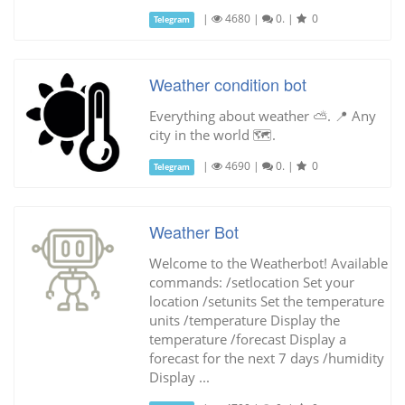
|
4680
|
0.
|
0
Telegram
Weather condition bot
Everything about weather ⛅️. 📍 Any
city in the world 🗺.
|
4690
|
0.
|
0
Telegram
Weather Bot
Welcome to the Weatherbot! Available
commands: /setlocation Set your
location /setunits Set the temperature
units /temperature Display the
temperature /forecast Display a
forecast for the next 7 days /humidity
Display ...