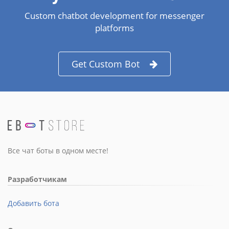
Custom chatbot development for messenger
platforms
Get Custom Bot
Все чат боты в одном месте!
Разработчикам
Добавить бота