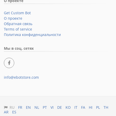
О проекте
Get Custom Bot
О проекте
Обратная связь
Terms of service
Политика конфиденциальности
Мы в соц. сетях
info@ebotstore.com
RU
FR
EN
NL
PT
VI
DE
KO
IT
FA
HI
PL
TH
AR
ES