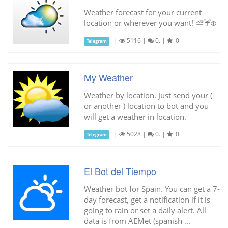
Weather forecast for your current
location or wherever you want! ⛅️☔️❄️
|
5116
|
0.
|
0
Telegram
My Weather
Weather by location. Just send your (
or another ) location to bot and you
will get a weather in location.
|
5028
|
0.
|
0
Telegram
El Bot del Tiempo
Weather bot for Spain. You can get a 7-
day forecast, get a notification if it is
going to rain or set a daily alert. All
data is from AEMet (spanish ...