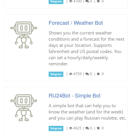
|
4700
|
0.
|
0
Telegram
Forecast / Weather Bot
Shows you the current weather
conditions and a forecast for the next
days at your location. Supports
fahrenheit and US postal codes. You
can set a hourly/daily/weekly
reminder.
|
4759
|
0.
|
0
Telegram
RU24Bot - Simple Bot
A simple bot that can help you to
know the weather (and for the week)
and you can play Russian roulette, etc.
|
4625
|
0.
|
0
Telegram