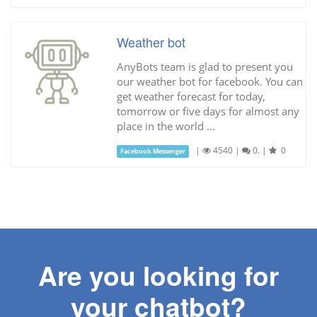
Weather bot
AnyBots team is glad to present you
our weather bot for facebook. You can
get weather forecast for today,
tomorrow or five days for almost any
place in the world ...
|
4540
|
0.
|
0
Facebook Messenger
Are you looking for
your chatbot?