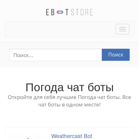
Toggle
naviga
Поиск
Погода чат боты
Откройте для себя лучшие Погода чат боты. Все
чат боты в одном месте!
Weathercast Bot